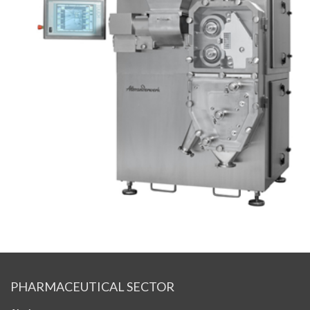
PHARMACEUTICAL SECTOR