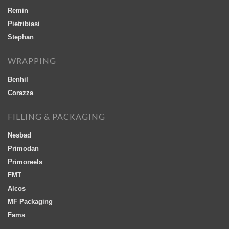
Remin
Pietribiasi
Stephan
WRAPPING
Benhil
Corazza
FILLING & PACKAGING
Nesbad
Primodan
Primoreels
FMT
Alcos
MF Packaging
Fams