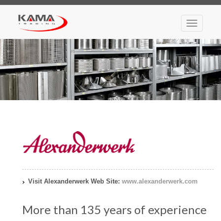
Toggle
navigatio
Visit Alexanderwerk Web Site:
www.alexanderwerk.com
More than 135 years of experience