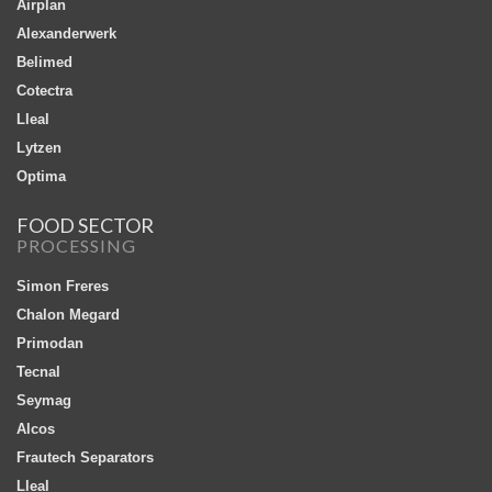
Airplan
Alexanderwerk
Belimed
Cotectra
Lleal
Lytzen
Optima
FOOD SECTOR
PROCESSING
Simon Freres
Chalon Megard
Primodan
Tecnal
Seymag
Alcos
Frautech Separators
Lleal