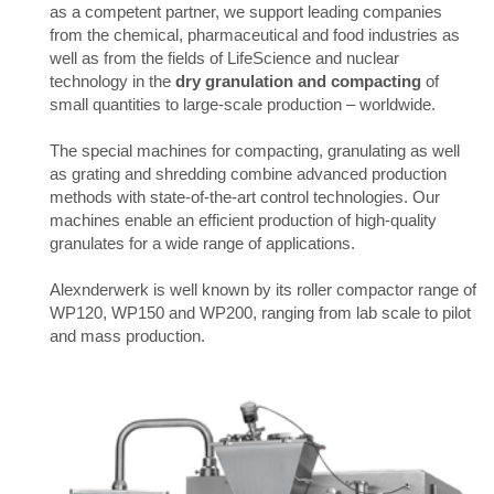
as a competent partner, we support leading companies
from the chemical, pharmaceutical and food industries as
well as from the fields of LifeScience and nuclear
technology in the
dry granulation and compacting
of
small quantities to large-scale production – worldwide.
The special machines for compacting, granulating as well
as grating and shredding combine advanced production
methods with state-of-the-art control technologies. Our
machines enable an efficient production of high-quality
granulates for a wide range of applications.
Alexnderwerk is well known by its roller compactor range of
WP120, WP150 and WP200, ranging from lab scale to pilot
and mass production.