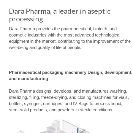
Dara Pharma, a leader in aseptic
processing
Dara Pharma provides the pharmaceutical, biotech, and
cosmetic industries with the most advanced technological
equipment in the market, contributing to the improvement of the
well-being and quality of life of people.
Pharmaceutical packaging machinery Design, development,
and manufacturing
Dara Pharma designs, develops, and manufactures washing,
sterilizing, filling, freeze-drying, and closing machines for vials,
bottles, syringes, cartridges, and IV Bags to process liquid,
semi-solid products, and powders in sterile conditions.