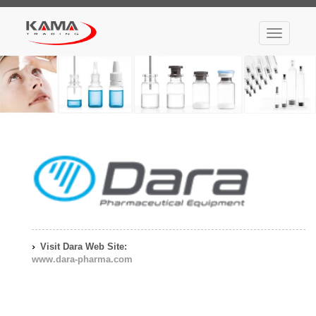
Toggle
navigatio
Visit Dara Web Site:
www.dara-pharma.com