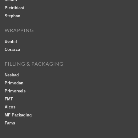
Pietribiasi
Stephan
WRAPPING
Benhil
Corazza
FILLING & PACKAGING
Nesbad
Primodan
Primoreels
FMT
Alcos
MF Packaging
Fams