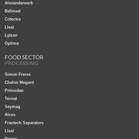
Alexanderwerk
Belimed
Cotectra
Lleal
Lytzen
Optima
FOOD SECTOR
PROCESSING
Simon Freres
Chalon Megard
Primodan
Tecnal
Seymag
Alcos
Frautech Separators
Lleal
Remin