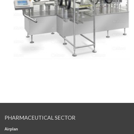
PHARMACEUTICAL SECTOR
Airplan