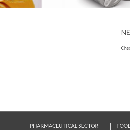
NE
Chec
PHARMACEUTICAL SECTOR
FOOD