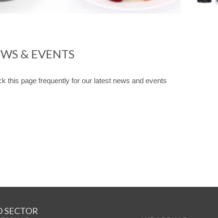
WS & EVENTS
k this page frequently for our latest news and events
 SECTOR