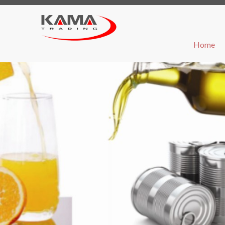
(cu
Home