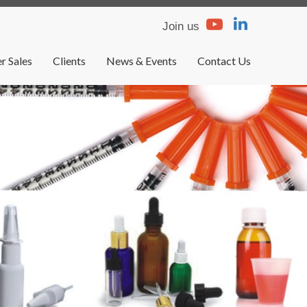
Join us
r Sales
Clients
News & Events
Contact Us