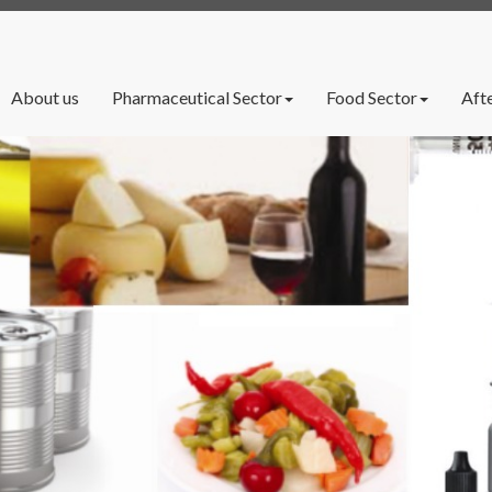
rrent)
About us
Pharmaceutical Sector
Food Sector
Afte